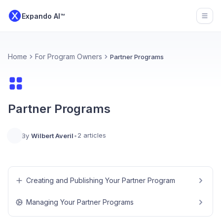
Expando AI™
Open
Home
For Program Owners
Partner Programs
Partner Programs
2 articles
By
Wilbert Averil
•
Creating and Publishing Your Partner Program
Managing Your Partner Programs